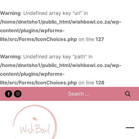
Warning
: Undefined array key "url" in
/home/dnetsho1/public_html/wishbowl.co.za/wp-
content/plugins/wpforms-
lite/src/Forms/IconChoices.php
on line
127
Warning
: Undefined array key "path" in
/home/dnetsho1/public_html/wishbowl.co.za/wp-
content/plugins/wpforms-
lite/src/Forms/IconChoices.php
on line
128