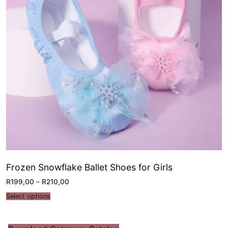
Frozen Snowflake Ballet Shoes for Girls
R
199,00
–
R
210,00
Select options