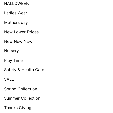
HALLOWEEN
Ladies Wear
Mothers day
New Lower Prices
New New New
Nursery
Play Time
Safety & Health Care
SALE
Spring Collection
Summer Collection
Thanks Giving