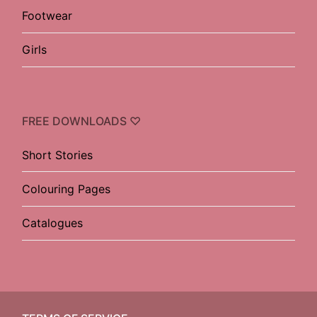
Footwear
Girls
FREE DOWNLOADS ♡
Short Stories
Colouring Pages
Catalogues