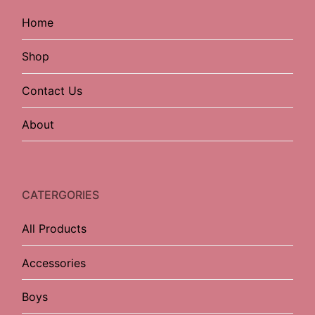
Home
Shop
Contact Us
About
CATERGORIES
All Products
Accessories
Boys