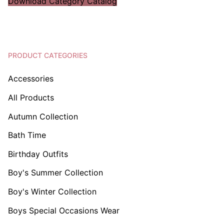
Download Category Catalog
PRODUCT CATEGORIES
Accessories
All Products
Autumn Collection
Bath Time
Birthday Outfits
Boy's Summer Collection
Boy's Winter Collection
Boys Special Occasions Wear