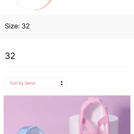
Size:
32
32