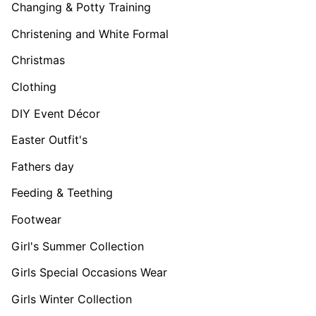
Changing & Potty Training
Christening and White Formal
Christmas
Clothing
DIY Event Décor
Easter Outfit's
Fathers day
Feeding & Teething
Footwear
Girl's Summer Collection
Girls Special Occasions Wear
Girls Winter Collection