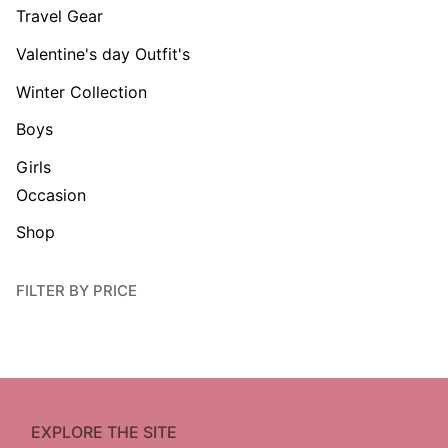
Travel Gear
Valentine's day Outfit's
Winter Collection
Boys
Girls
Occasion
Shop
FILTER BY PRICE
EXPLORE THE SITE