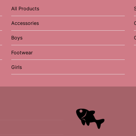
All Products
Accessories
Boys
Footwear
Girls