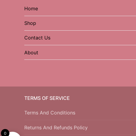
Home
Shop
Contact Us
About
TERMS OF SERVICE
Terms And Conditions
Returns And Refunds Policy
0