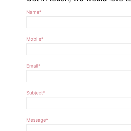
Name*
Mobile*
Email*
Subject*
Message*