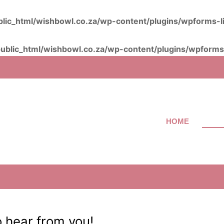
lic_html/wishbowl.co.za/wp-content/plugins/wpforms-l
ublic_html/wishbowl.co.za/wp-content/plugins/wpforms-
HOME
ABOU
o hear from you!