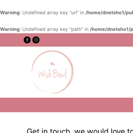
Warning
: Undefined array key "url" in
/home/dnetsho1/pub
Warning
: Undefined array key "path" in
/home/dnetsho1/p
Get in touch, we would love t