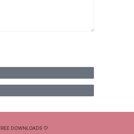
FREE DOWNLOADS ♡