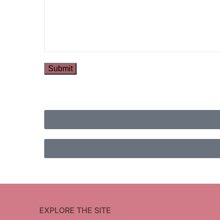
EXPLORE THE SITE