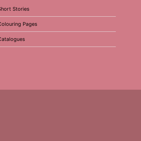
Short Stories
Colouring Pages
Catalogues