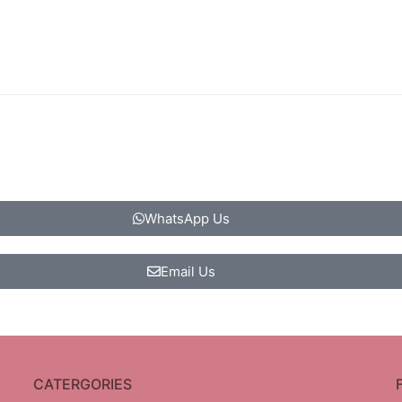
WhatsApp Us
Email Us
CATERGORIES