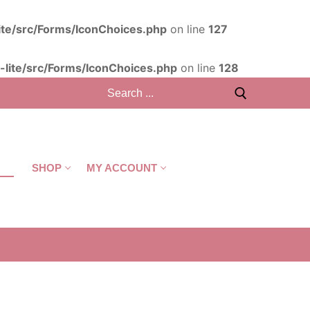
ite/src/Forms/IconChoices.php
on line
127
lite/src/Forms/IconChoices.php
on line
128
T
SHOP
MY ACCOUNT
CART
/
R
0,00