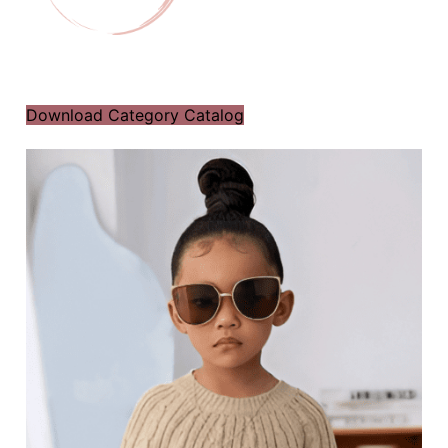
Download Category Catalog