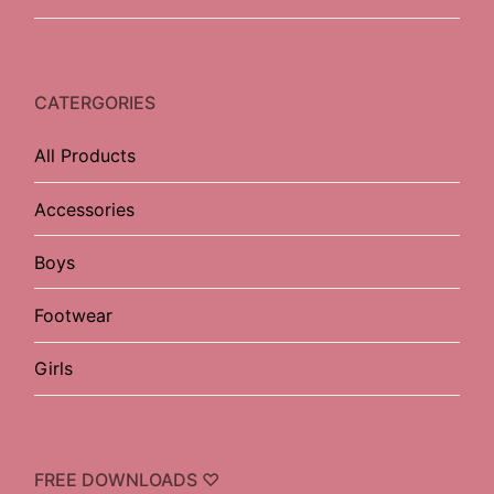
CATERGORIES
All Products
Accessories
Boys
Footwear
Girls
FREE DOWNLOADS ♡