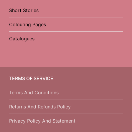
Short Stories
Colouring Pages
Catalogues
TERMS OF SERVICE
Terms And Conditions
Returns And Refunds Policy
Privacy Policy And Statement