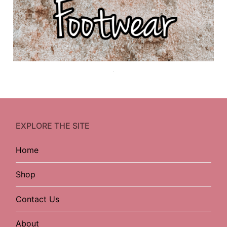
EXPLORE THE SITE
Home
Shop
Contact Us
About