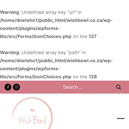
Warning
: Undefined array key "url" in
/home/dnetsho1/public_html/wishbowl.co.za/wp-
content/plugins/wpforms-
lite/src/Forms/IconChoices.php
on line
127
Warning
: Undefined array key "path" in
/home/dnetsho1/public_html/wishbowl.co.za/wp-
content/plugins/wpforms-
lite/src/Forms/IconChoices.php
on line
128