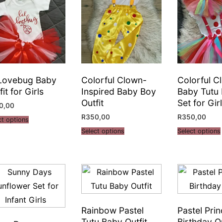
 Lovebug Baby
Colorful Clown-
Colorful C
fit for Girls
Inspired Baby Boy
Baby Tutu
Outfit
Set for Gir
0,00
R
350,00
R
350,00
ct options
Select options
Select options
Rainbow Pastel
Pastel Pri
Tutu Baby Outfit
Birthday Ou