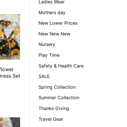
Ladies Wear
Mothers day
New Lower Prices
New New New
Nursery
Play Time
Safety & Health Care
flower
Dress Set
SALE
Spring Collection
Summer Collection
Thanks Giving
Travel Gear