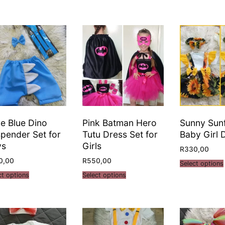
tle Blue Dino
Pink Batman Hero
Sunny Sun
pender Set for
Tutu Dress Set for
Baby Girl 
ys
Girls
R
330,00
0,00
R
550,00
Select options
ct options
Select options