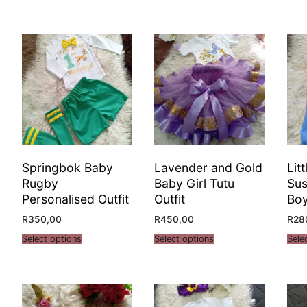
Springbok Baby
Lavender and Gold
Lit
Rugby
Baby Girl Tutu
Sus
Personalised Outfit
Outfit
Bo
R
350,00
R
450,00
R
28
Select options
Select options
Sele