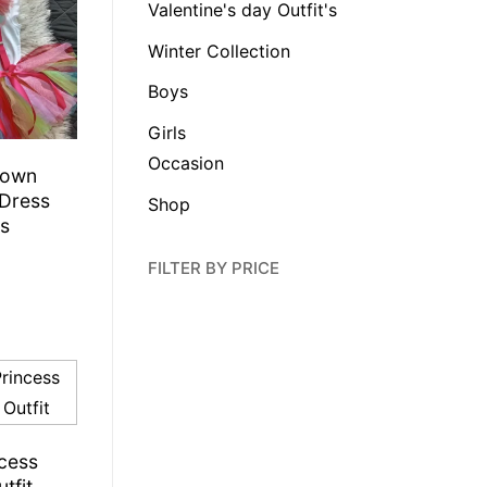
Valentine's day Outfit's
Winter Collection
Boys
Girls
Occasion
lown
 Dress
Shop
ls
FILTER BY PRICE
ncess
tfit