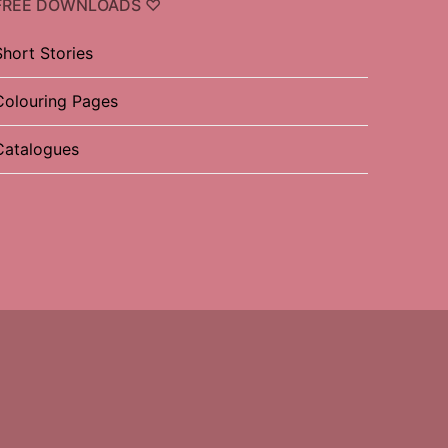
FREE DOWNLOADS ♡
Short Stories
Colouring Pages
Catalogues