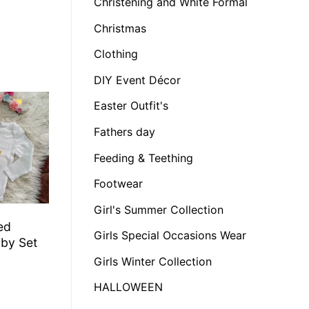
Christening and White Formal
Christmas
Clothing
DIY Event Décor
Easter Outfit's
Fathers day
Feeding & Teething
Footwear
Girl's Summer Collection
ed
Girls Special Occasions Wear
by Set
Girls Winter Collection
HALLOWEEN