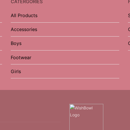
CATERGORIES
All Products
Accessories
Boys
Footwear
Girls