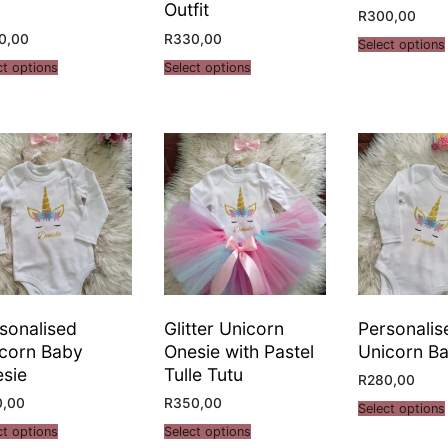
Outfit
R
300,00
0,00
R
330,00
Select options
ct options
Select options
sonalised
Glitter Unicorn
Personalis
corn Baby
Onesie with Pastel
Unicorn Ba
sie
Tulle Tutu
R
280,00
0,00
R
350,00
Select options
ct options
Select options