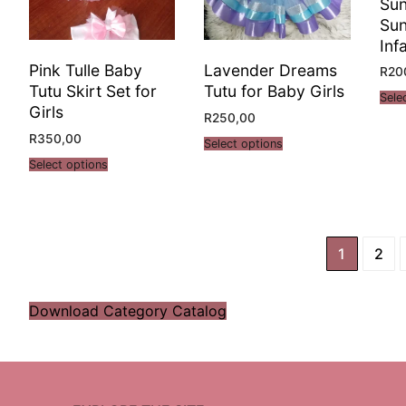
Su
Sun
Inf
Pink Tulle Baby
Lavender Dreams
R
20
Tutu Skirt Set for
Tutu for Baby Girls
Sele
Girls
R
250,00
R
350,00
Select options
Select options
1
2
Download Category Catalog