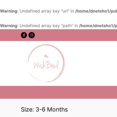
Warning
: Undefined array key "url" in
/home/dnetsho1/pub
Warning
: Undefined array key "path" in
/home/dnetsho1/p
Size:
3-6 Months