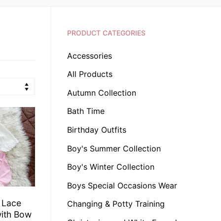
PRODUCT CATEGORIES
Accessories
All Products
Autumn Collection
Bath Time
Birthday Outfits
Boy's Summer Collection
Boy's Winter Collection
Boys Special Occasions Wear
e Lace
Changing & Potty Training
with Bow