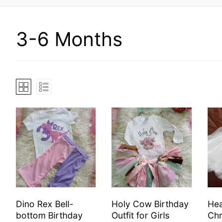
3-6 Months
Dino Rex Bell-
Holy Cow Birthday
Hea
bottom Birthday
Outfit for Girls
Chr