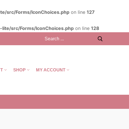
ite/src/Forms/IconChoices.php
on line
127
lite/src/Forms/IconChoices.php
on line
128
T
SHOP
MY ACCOUNT
CART
/
R
0,00