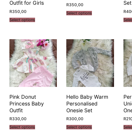
Outfit for Girls
Set
R
350,00
R
350,00
R
40
Select options
Select options
Sele
Pink Donut
Hello Baby Warm
Per
Princess Baby
Personalised
Uni
Outfit
Onesie Set
One
R
330,00
R
300,00
R
21
Select options
Select options
Sele