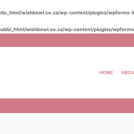
lic_html/wishbowl.co.za/wp-content/plugins/wpforms-l
ublic_html/wishbowl.co.za/wp-content/plugins/wpforms-
HOME
ABOU