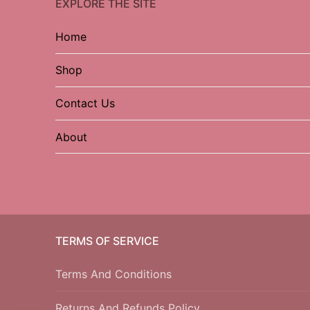
EXPLORE THE SITE
Home
Shop
Contact Us
About
TERMS OF SERVICE
Terms And Conditions
Returns And Refunds Policy