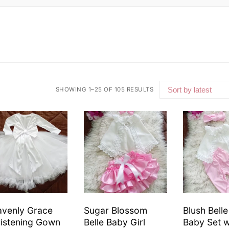
SHOWING 1–25 OF 105 RESULTS
venly Grace
Sugar Blossom
Blush Bell
istening Gown
Belle Baby Girl
Baby Set 