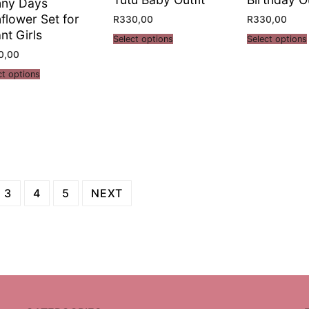
nny Days
flower Set for
R
330,00
R
330,00
ant Girls
Select options
Select options
0,00
ct options
3
4
5
NEXT