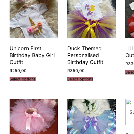
Unicorn First
Duck Themed
Lil
Birthday Baby Girl
Personalised
Out
Outfit
Birthday Outfit
R
33
R
250,00
R
350,00
Sele
Select options
Select options