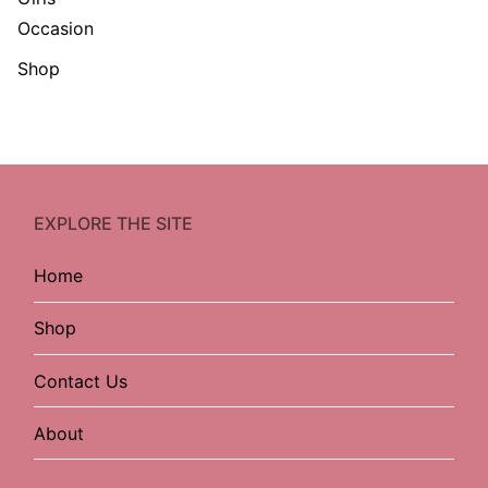
Occasion
Shop
EXPLORE THE SITE
Home
Shop
Contact Us
About