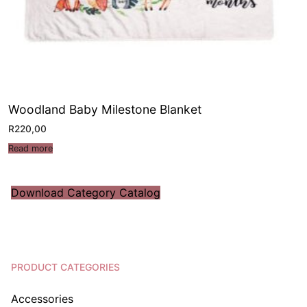
Woodland Baby Milestone Blanket
R
220,00
Read more
Download Category Catalog
PRODUCT CATEGORIES
Accessories