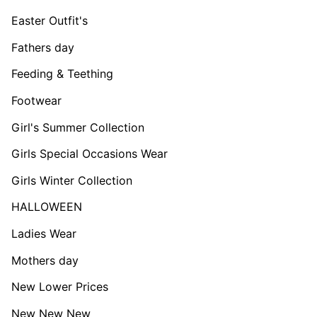
Easter Outfit's
Fathers day
Feeding & Teething
Footwear
Girl's Summer Collection
Girls Special Occasions Wear
Girls Winter Collection
HALLOWEEN
Ladies Wear
Mothers day
New Lower Prices
New New New