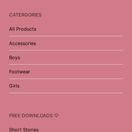
CATERGORIES
All Products
Accessories
Boys
Footwear
Girls
FREE DOWNLOADS ♡
Short Stories