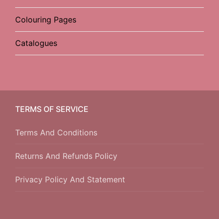
Colouring Pages
Catalogues
TERMS OF SERVICE
Terms And Conditions
Returns And Refunds Policy
Privacy Policy And Statement