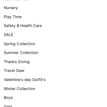
Nursery
Play Time
Safety & Health Care
SALE
Spring Collection
Summer Collection
Thanks Giving
Travel Gear
Valentine's day Outfit's
Winter Collection
Boys
Girls