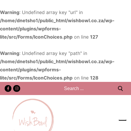
Warning
: Undefined array key "url" in
/home/dnetsho1/public_html/wishbowl.co.za/wp-
content/plugins/wpforms-
lite/src/Forms/IconChoices.php
on line
127
Warning
: Undefined array key "path" in
/home/dnetsho1/public_html/wishbowl.co.za/wp-
content/plugins/wpforms-
lite/src/Forms/IconChoices.php
on line
128