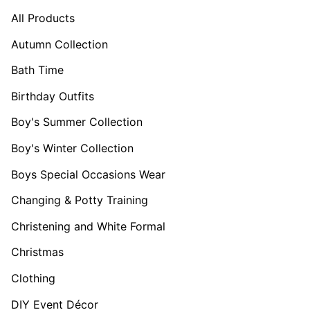
All Products
Autumn Collection
Bath Time
Birthday Outfits
Boy's Summer Collection
Boy's Winter Collection
Boys Special Occasions Wear
Changing & Potty Training
Christening and White Formal
Christmas
Clothing
DIY Event Décor