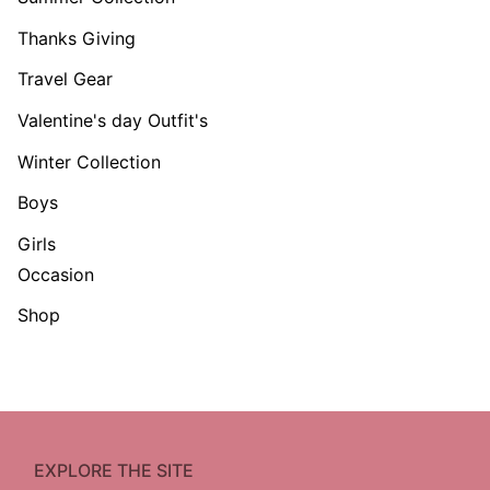
Thanks Giving
Travel Gear
Valentine's day Outfit's
Winter Collection
Boys
Girls
Occasion
Shop
EXPLORE THE SITE