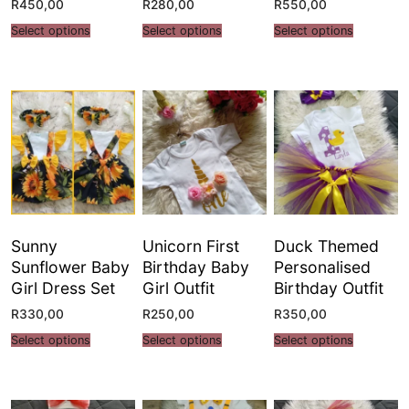
R
450,00
R
280,00
R
550,00
Select options
Select options
Select options
Sunny
Unicorn First
Duck Themed
Sunflower Baby
Birthday Baby
Personalised
Girl Dress Set
Girl Outfit
Birthday Outfit
R
330,00
R
250,00
R
350,00
Select options
Select options
Select options