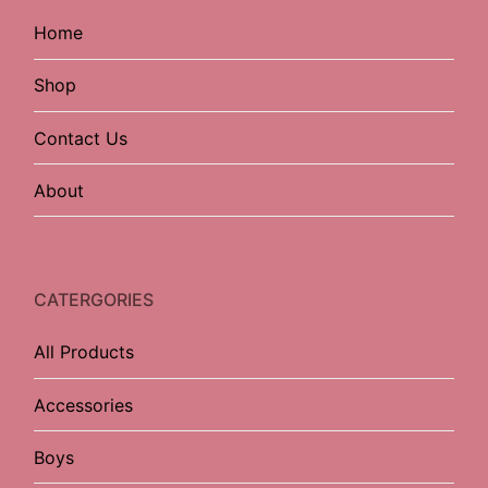
Home
Shop
Contact Us
About
CATERGORIES
All Products
Accessories
Boys