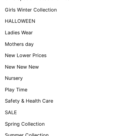
Girls Winter Collection
HALLOWEEN
Ladies Wear
Mothers day
New Lower Prices
New New New
Nursery
Play Time
Safety & Health Care
SALE
Spring Collection
Summer Collection