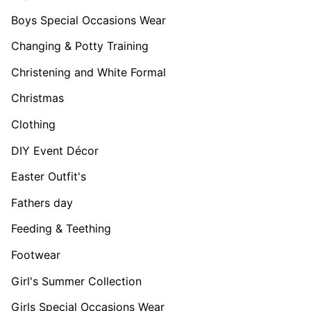
Boys Special Occasions Wear
Changing & Potty Training
Christening and White Formal
Christmas
Clothing
DIY Event Décor
Easter Outfit's
Fathers day
Feeding & Teething
Footwear
Girl's Summer Collection
Girls Special Occasions Wear