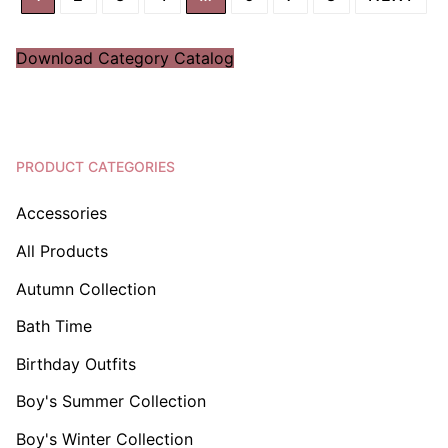
Download Category Catalog
PRODUCT CATEGORIES
Accessories
All Products
Autumn Collection
Bath Time
Birthday Outfits
Boy's Summer Collection
Boy's Winter Collection