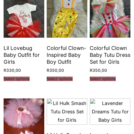
Lil Lovebug
Colorful Clown-
Colorful Clown
Baby Outfit for
Inspired Baby
Baby Tutu Dress
Girls
Boy Outfit
Set for Girls
R
330,00
R
350,00
R
350,00
Select options
Select options
Select options