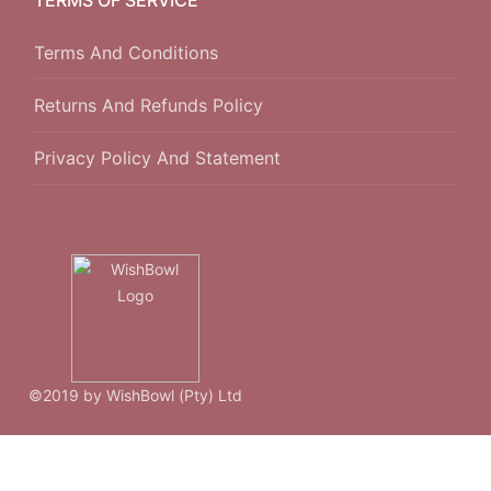
Terms And Conditions
Returns And Refunds Policy
Privacy Policy And Statement
©2019 by WishBowl (Pty) Ltd