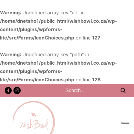
Warning
: Undefined array key "url" in
/home/dnetsho1/public_html/wishbowl.co.za/wp-
content/plugins/wpforms-
lite/src/Forms/IconChoices.php
on line
127
Warning
: Undefined array key "path" in
/home/dnetsho1/public_html/wishbowl.co.za/wp-
content/plugins/wpforms-
lite/src/Forms/IconChoices.php
on line
128