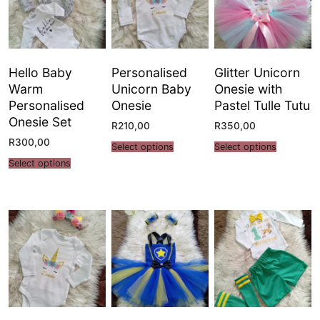
Hello Baby
Personalised
Glitter Unicorn
Warm
Unicorn Baby
Onesie with
Personalised
Onesie
Pastel Tulle Tutu
Onesie Set
R
210,00
R
350,00
R
300,00
Select options
Select options
Select options