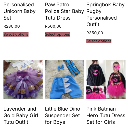
Personalised
Paw Patrol
Springbok Baby
Unicorn Baby
Police Star Baby
Rugby
Set
Tutu Dress
Personalised
Outfit
R
280,00
R
500,00
R
350,00
Select options
Select options
Select options
Lavender and
Little Blue Dino
Pink Batman
Gold Baby Girl
Suspender Set
Hero Tutu Dress
Tutu Outfit
for Boys
Set for Girls