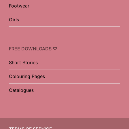
Footwear
Girls
FREE DOWNLOADS ♡
Short Stories
Colouring Pages
Catalogues
TERMS OF SERVICE