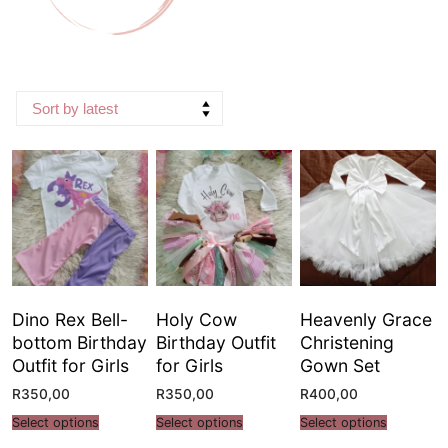
Dino Rex Bell-
Holy Cow
Heavenly Grace
bottom Birthday
Birthday Outfit
Christening
Outfit for Girls
for Girls
Gown Set
R
350,00
R
350,00
R
400,00
Select options
Select options
Select options