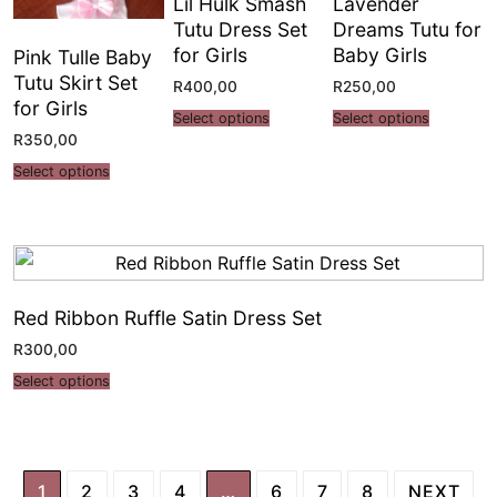
Lil Hulk Smash
Lavender
Tutu Dress Set
Dreams Tutu for
for Girls
Baby Girls
Pink Tulle Baby
Tutu Skirt Set
R
400,00
R
250,00
for Girls
Select options
Select options
R
350,00
Select options
Red Ribbon Ruffle Satin Dress Set
R
300,00
Select options
1
2
3
4
…
6
7
8
NEXT