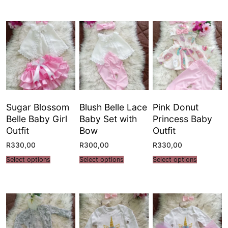
Sugar Blossom
Blush Belle Lace
Pink Donut
Belle Baby Girl
Baby Set with
Princess Baby
Outfit
Bow
Outfit
R
330,00
R
300,00
R
330,00
Select options
Select options
Select options