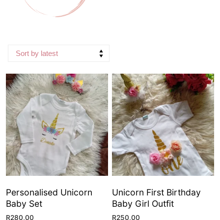
Personalised Unicorn
Unicorn First Birthday
Baby Set
Baby Girl Outfit
R
280,00
R
250,00