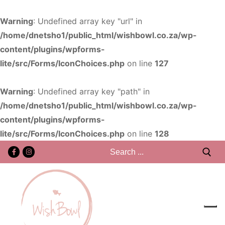
Warning
: Undefined array key "url" in
/home/dnetsho1/public_html/wishbowl.co.za/wp-
content/plugins/wpforms-
lite/src/Forms/IconChoices.php
on line
127
Warning
: Undefined array key "path" in
/home/dnetsho1/public_html/wishbowl.co.za/wp-
content/plugins/wpforms-
lite/src/Forms/IconChoices.php
on line
128