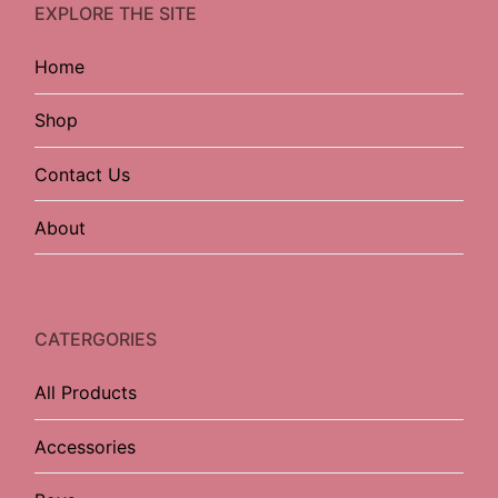
EXPLORE THE SITE
Home
Shop
Contact Us
About
CATERGORIES
All Products
Accessories