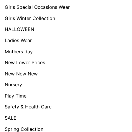
Girls Special Occasions Wear
Girls Winter Collection
HALLOWEEN
Ladies Wear
Mothers day
New Lower Prices
New New New
Nursery
Play Time
Safety & Health Care
SALE
Spring Collection