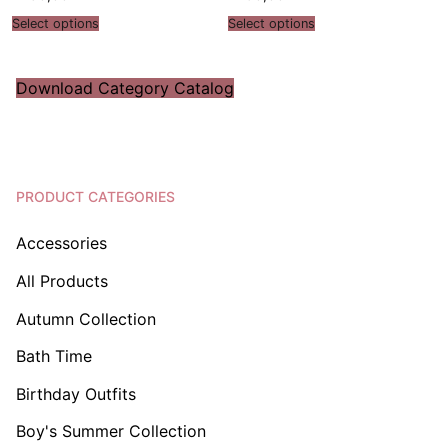
Select options
Select options
Download Category Catalog
PRODUCT CATEGORIES
Accessories
All Products
Autumn Collection
Bath Time
Birthday Outfits
Boy's Summer Collection