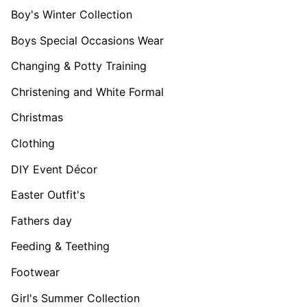
Boy's Winter Collection
Boys Special Occasions Wear
Changing & Potty Training
Christening and White Formal
Christmas
Clothing
DIY Event Décor
Easter Outfit's
Fathers day
Feeding & Teething
Footwear
Girl's Summer Collection