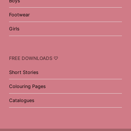
Boys
Footwear
Girls
FREE DOWNLOADS ♡
Short Stories
Colouring Pages
Catalogues