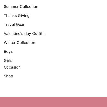
Summer Collection
Thanks Giving
Travel Gear
Valentine's day Outfit's
Winter Collection
Boys
Girls
Occasion
Shop