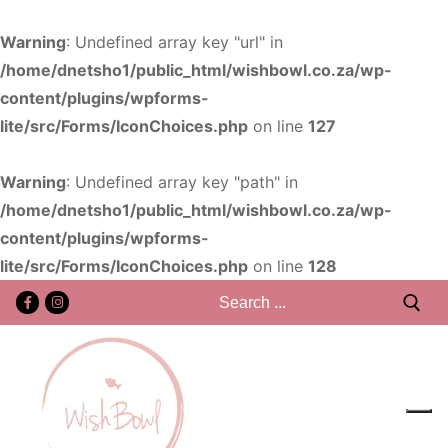
Warning
: Undefined array key "url" in
/home/dnetsho1/public_html/wishbowl.co.za/wp-
content/plugins/wpforms-
lite/src/Forms/IconChoices.php
on line
127
Warning
: Undefined array key "path" in
/home/dnetsho1/public_html/wishbowl.co.za/wp-
content/plugins/wpforms-
lite/src/Forms/IconChoices.php
on line
128