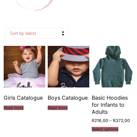
Girls Catalogue
Boys Catalogue
Basic Hoodies
for Infants to
Read more
Read more
Adults
R
216,00
–
R
372,00
Select options