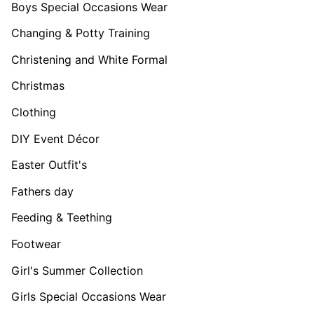
Boys Special Occasions Wear
Changing & Potty Training
Christening and White Formal
Christmas
Clothing
DIY Event Décor
Easter Outfit's
Fathers day
Feeding & Teething
Footwear
Girl's Summer Collection
Girls Special Occasions Wear