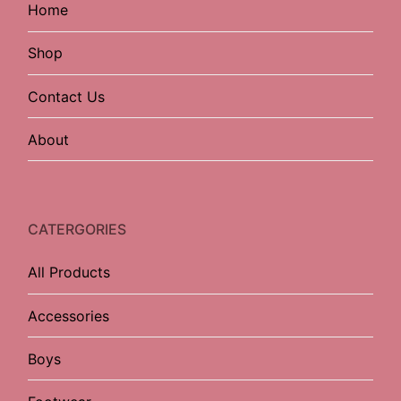
Home
Shop
Contact Us
About
CATERGORIES
All Products
Accessories
Boys