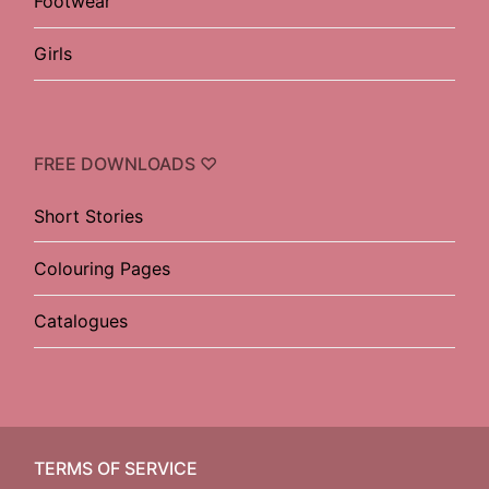
Footwear
Girls
FREE DOWNLOADS ♡
Short Stories
Colouring Pages
Catalogues
TERMS OF SERVICE