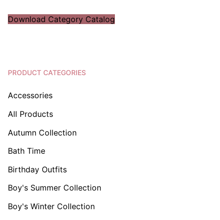
Download Category Catalog
PRODUCT CATEGORIES
Accessories
All Products
Autumn Collection
Bath Time
Birthday Outfits
Boy's Summer Collection
Boy's Winter Collection