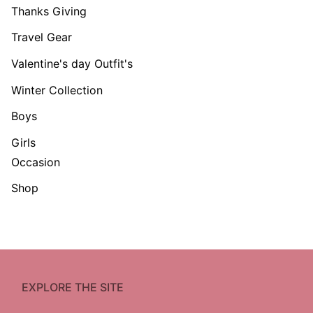
Thanks Giving
Travel Gear
Valentine's day Outfit's
Winter Collection
Boys
Girls
Occasion
Shop
EXPLORE THE SITE