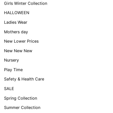
Girls Winter Collection
HALLOWEEN
Ladies Wear
Mothers day
New Lower Prices
New New New
Nursery
Play Time
Safety & Health Care
SALE
Spring Collection
Summer Collection