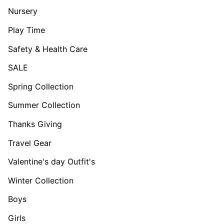
Nursery
Play Time
Safety & Health Care
SALE
Spring Collection
Summer Collection
Thanks Giving
Travel Gear
Valentine's day Outfit's
Winter Collection
Boys
Girls