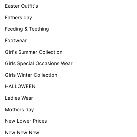
Easter Outfit's
Fathers day
Feeding & Teething
Footwear
Girl's Summer Collection
Girls Special Occasions Wear
Girls Winter Collection
HALLOWEEN
Ladies Wear
Mothers day
New Lower Prices
New New New