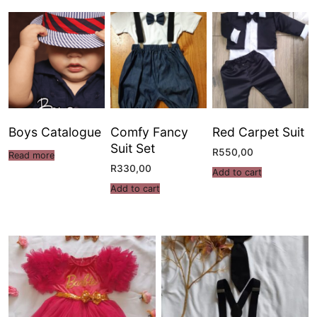
Boys Catalogue
Comfy Fancy
Red Carpet Suit
Suit Set
R
550,00
Read more
R
330,00
Add to cart
Add to cart