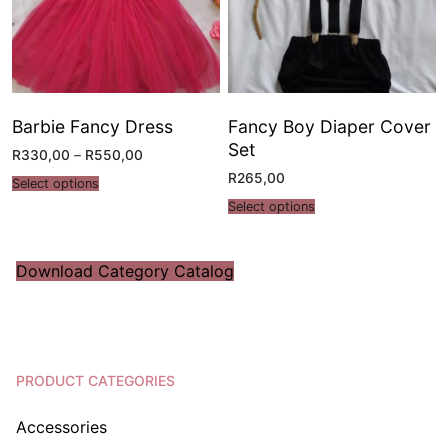
Barbie Fancy Dress
Fancy Boy Diaper Cover
Set
R
330,00
–
R
550,00
R
265,00
Select options
Select options
Download Category Catalog
PRODUCT CATEGORIES
Accessories