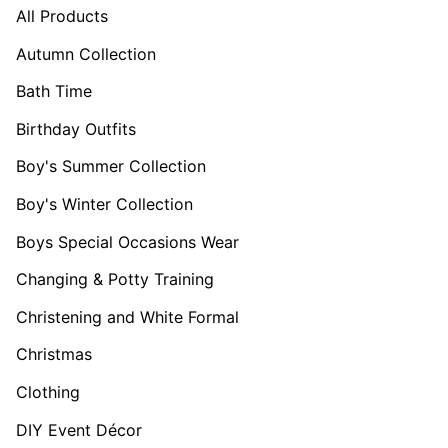
All Products
Autumn Collection
Bath Time
Birthday Outfits
Boy's Summer Collection
Boy's Winter Collection
Boys Special Occasions Wear
Changing & Potty Training
Christening and White Formal
Christmas
Clothing
DIY Event Décor