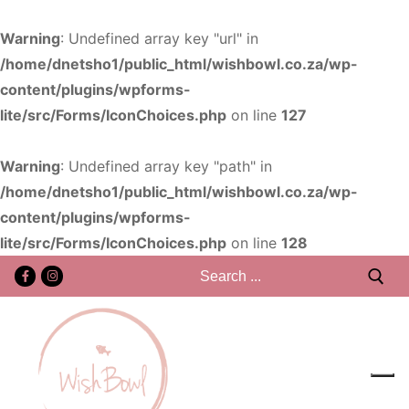
Warning
: Undefined array key "url" in
/home/dnetsho1/public_html/wishbowl.co.za/wp-
content/plugins/wpforms-
lite/src/Forms/IconChoices.php
on line
127
Warning
: Undefined array key "path" in
/home/dnetsho1/public_html/wishbowl.co.za/wp-
content/plugins/wpforms-
lite/src/Forms/IconChoices.php
on line
128