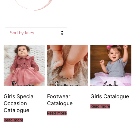
Girls Special
Footwear
Girls Catalogue
Occasion
Catalogue
Read more
Catalogue
Read more
Read more