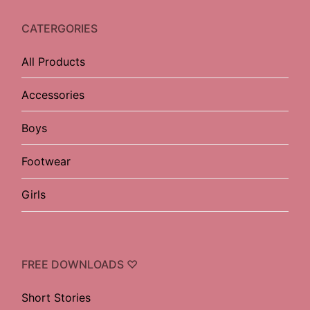
CATERGORIES
All Products
Accessories
Boys
Footwear
Girls
FREE DOWNLOADS ♡
Short Stories