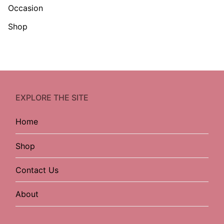
Occasion
Shop
EXPLORE THE SITE
Home
Shop
Contact Us
About