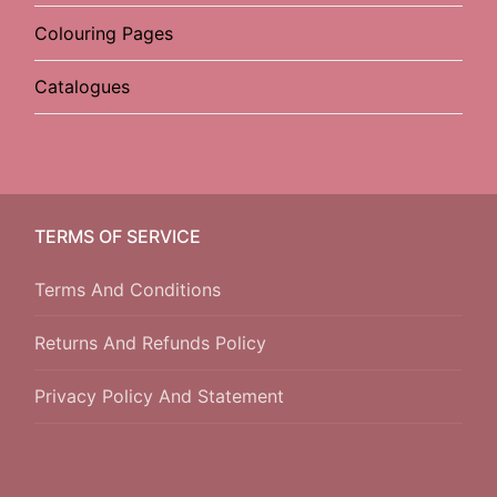
Colouring Pages
Catalogues
TERMS OF SERVICE
Terms And Conditions
Returns And Refunds Policy
Privacy Policy And Statement