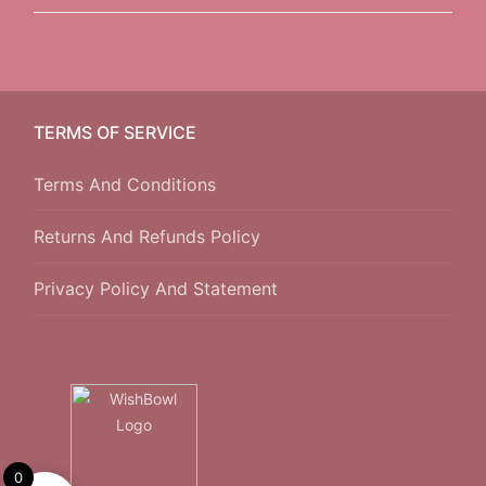
TERMS OF SERVICE
Terms And Conditions
Returns And Refunds Policy
Privacy Policy And Statement
0