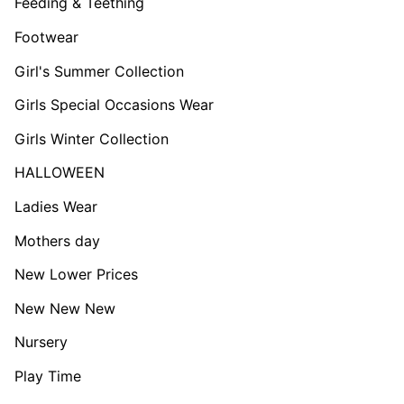
Feeding & Teething
Footwear
Girl's Summer Collection
Girls Special Occasions Wear
Girls Winter Collection
HALLOWEEN
Ladies Wear
Mothers day
New Lower Prices
New New New
Nursery
Play Time