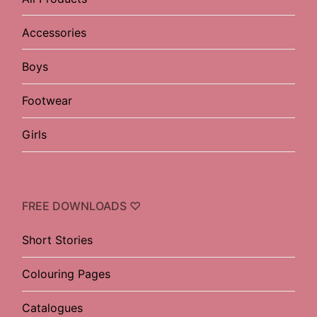
Accessories
Boys
Footwear
Girls
FREE DOWNLOADS ♡
Short Stories
Colouring Pages
Catalogues