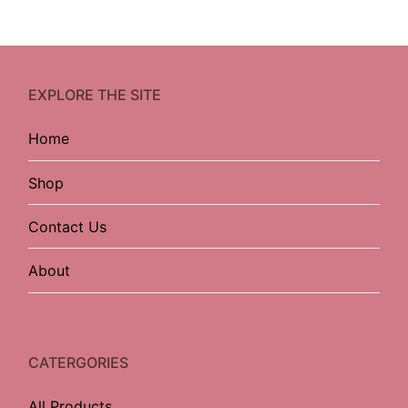
EXPLORE THE SITE
Home
Shop
Contact Us
About
CATERGORIES
All Products