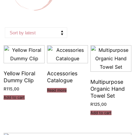
Yellow Floral
Accessories
Dummy Clip
Catalogue
Multipurpose
Organic Hand
R
115,00
Read more
Towel Set
Add to cart
R
125,00
Add to cart