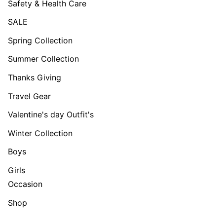
Safety & Health Care
SALE
Spring Collection
Summer Collection
Thanks Giving
Travel Gear
Valentine's day Outfit's
Winter Collection
Boys
Girls
Occasion
Shop