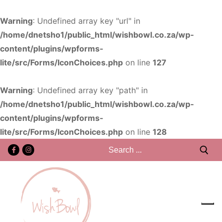
Warning
: Undefined array key "url" in
/home/dnetsho1/public_html/wishbowl.co.za/wp-
content/plugins/wpforms-
lite/src/Forms/IconChoices.php
on line
127
Warning
: Undefined array key "path" in
/home/dnetsho1/public_html/wishbowl.co.za/wp-
content/plugins/wpforms-
lite/src/Forms/IconChoices.php
on line
128