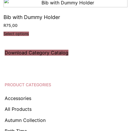
Bib with Dummy Holder
R
75,00
Select options
Download Category Catalog
PRODUCT CATEGORIES
Accessories
All Products
Autumn Collection