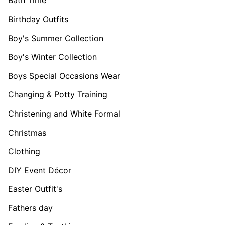
Bath Time
Birthday Outfits
Boy's Summer Collection
Boy's Winter Collection
Boys Special Occasions Wear
Changing & Potty Training
Christening and White Formal
Christmas
Clothing
DIY Event Décor
Easter Outfit's
Fathers day