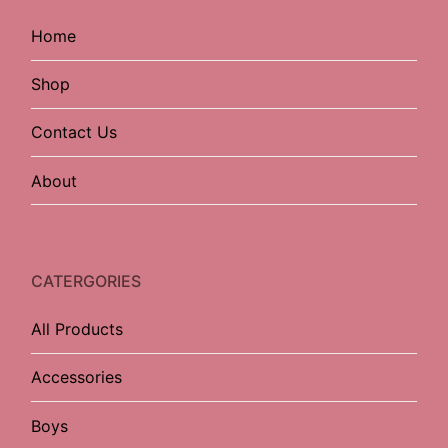
Home
Shop
Contact Us
About
CATERGORIES
All Products
Accessories
Boys