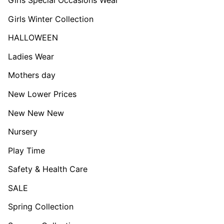
Girls Winter Collection
HALLOWEEN
Ladies Wear
Mothers day
New Lower Prices
New New New
Nursery
Play Time
Safety & Health Care
SALE
Spring Collection