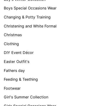
Boys Special Occasions Wear
Changing & Potty Training
Christening and White Formal
Christmas
Clothing
DIY Event Décor
Easter Outfit's
Fathers day
Feeding & Teething
Footwear
Girl's Summer Collection
Girls Special Occasions Wear