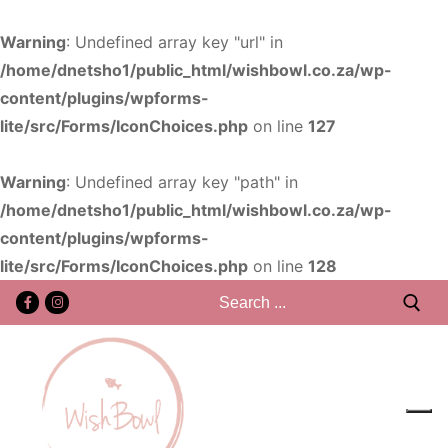
Warning
: Undefined array key "url" in
/home/dnetsho1/public_html/wishbowl.co.za/wp-
content/plugins/wpforms-
lite/src/Forms/IconChoices.php
on line
127
Warning
: Undefined array key "path" in
/home/dnetsho1/public_html/wishbowl.co.za/wp-
content/plugins/wpforms-
lite/src/Forms/IconChoices.php
on line
128