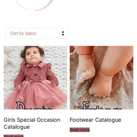
Girls Special Occasion
Footwear Catalogue
Catalogue
Read more
Read more