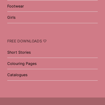
Footwear
Girls
FREE DOWNLOADS ♡
Short Stories
Colouring Pages
Catalogues