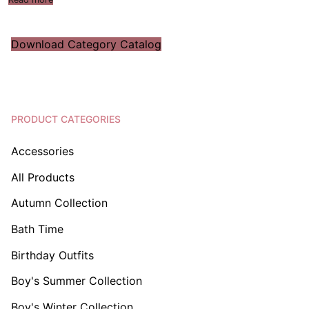
Download Category Catalog
PRODUCT CATEGORIES
Accessories
All Products
Autumn Collection
Bath Time
Birthday Outfits
Boy's Summer Collection
Boy's Winter Collection