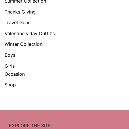
Summer Collection
Thanks Giving
Travel Gear
Valentine's day Outfit's
Winter Collection
Boys
Girls
Occasion
Shop
EXPLORE THE SITE