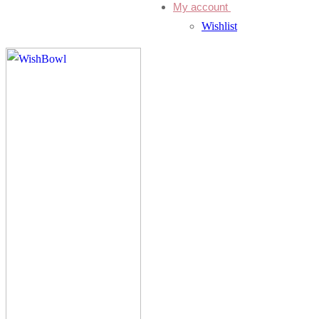
My account
Wishlist