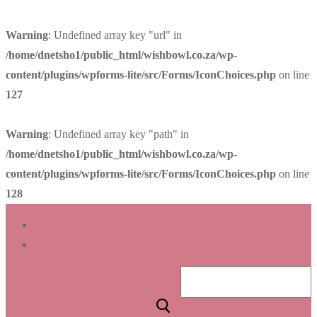
Warning
: Undefined array key "url" in
/home/dnetsho1/public_html/wishbowl.co.za/wp-
content/plugins/wpforms-lite/src/Forms/IconChoices.php
on line
127
Warning
: Undefined array key "path" in
/home/dnetsho1/public_html/wishbowl.co.za/wp-
content/plugins/wpforms-lite/src/Forms/IconChoices.php
on line
128
Skip
Menu
Close
to
content
Search
for: