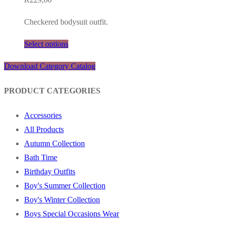
Checkered bodysuit outfit.
Select options
Download Category Catalog
PRODUCT CATEGORIES
Accessories
All Products
Autumn Collection
Bath Time
Birthday Outfits
Boy's Summer Collection
Boy's Winter Collection
Boys Special Occasions Wear