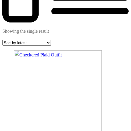
Showing the single result