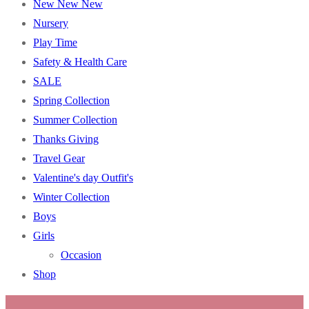
New New New
Nursery
Play Time
Safety & Health Care
SALE
Spring Collection
Summer Collection
Thanks Giving
Travel Gear
Valentine's day Outfit's
Winter Collection
Boys
Girls
Occasion
Shop