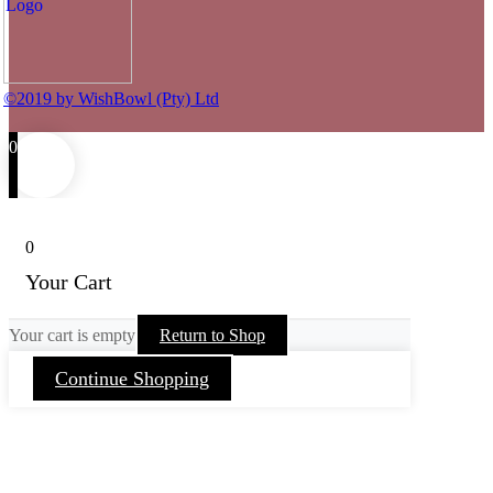
©2019 by WishBowl (Pty) Ltd
0
0
Your Cart
Your cart is empty
Return to Shop
Continue Shopping