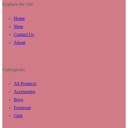
Explore the Site
Home
Shop
Contact Us
About
Catergories
All Products
Accessories
Boys
Footwear
Girls