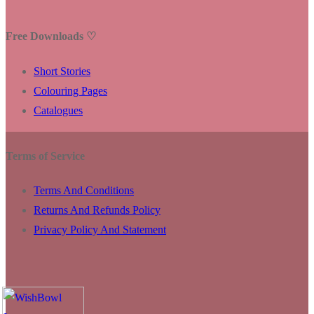
Free Downloads ♡
Short Stories
Colouring Pages
Catalogues
Terms of Service
Terms And Conditions
Returns And Refunds Policy
Privacy Policy And Statement