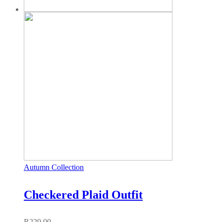
Autumn Collection
Checkered Plaid Outfit
R
229,00