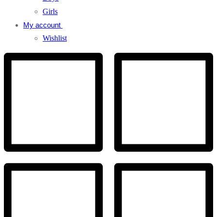
Girls
My account
Wishlist