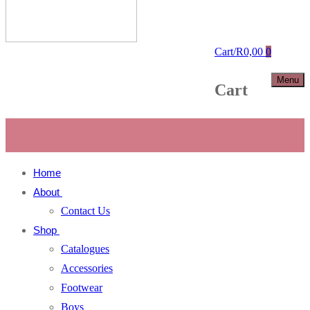
Cart
/
R
0,00
0
Menu
Cart
Home
About
Contact Us
Shop
Catalogues
Accessories
Footwear
Boys