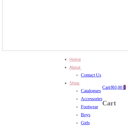
Home
About
Contact Us
Shop
Cart
/
R
0,00
0
Catalogues
Accessories
Cart
Footwear
Boys
Girls