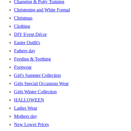
Changing & Potty Training
Christening and White Formal
Christmas
Clothing
DIY Event Décor
Easter Outfit's
Fathers day
Feeding & Teething
Footwear
Girl's Summer Collection
Girls Special Occasions Wear
Girls Winter Collection
HALLOWEEN
Ladies Wear
Mothers day
New Lower Prices