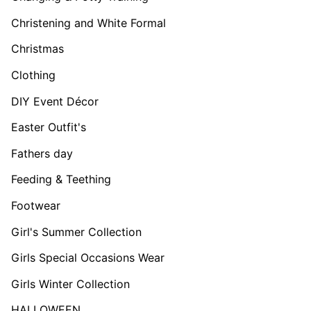
Christening and White Formal
Christmas
Clothing
DIY Event Décor
Easter Outfit's
Fathers day
Feeding & Teething
Footwear
Girl's Summer Collection
Girls Special Occasions Wear
Girls Winter Collection
HALLOWEEN