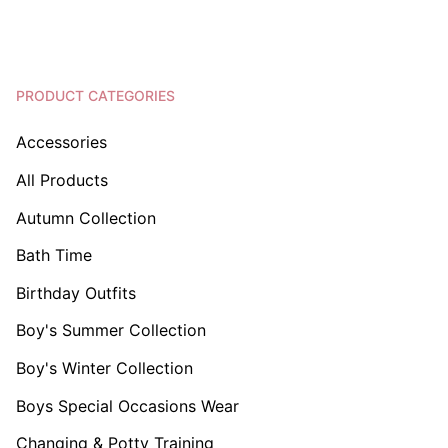
PRODUCT CATEGORIES
Accessories
All Products
Autumn Collection
Bath Time
Birthday Outfits
Boy's Summer Collection
Boy's Winter Collection
Boys Special Occasions Wear
Changing & Potty Training