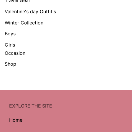
Travel Gear
Valentine's day Outfit's
Winter Collection
Boys
Girls
Occasion
Shop
EXPLORE THE SITE
Home