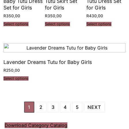
Baby Tutu Dress
Tutu Skirt Set
Tutu Dress Set
Set for Girls
for Girls
for Girls
R
350,00
R
350,00
R
430,00
Select options
Select options
Select options
Lavender Dreams Tutu for Baby Girls
R
250,00
Select options
1
2
3
4
5
NEXT
Download Category Catalog