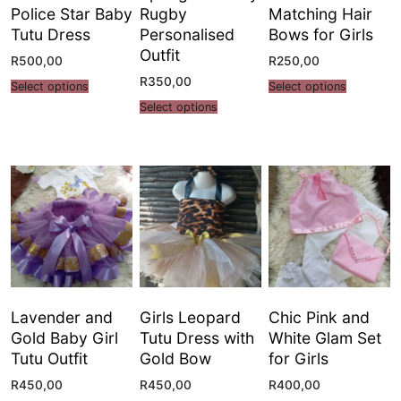
Police Star Baby
Rugby
Matching Hair
Tutu Dress
Personalised
Bows for Girls
Outfit
R
500,00
R
250,00
R
350,00
Select options
Select options
Select options
Lavender and
Girls Leopard
Chic Pink and
Gold Baby Girl
Tutu Dress with
White Glam Set
Tutu Outfit
Gold Bow
for Girls
R
450,00
R
450,00
R
400,00