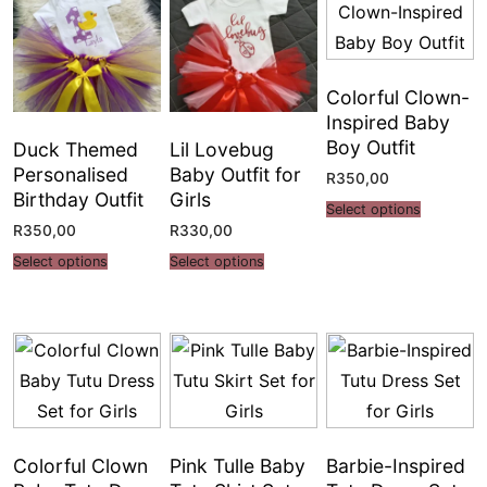
Colorful Clown-
Inspired Baby
Boy Outfit
Duck Themed
Lil Lovebug
Personalised
Baby Outfit for
R
350,00
Birthday Outfit
Girls
Select options
R
350,00
R
330,00
Select options
Select options
Colorful Clown
Pink Tulle Baby
Barbie-Inspired