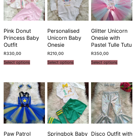
Pink Donut
Personalised
Glitter Unicorn
Princess Baby
Unicorn Baby
Onesie with
Outfit
Onesie
Pastel Tulle Tutu
R
330,00
R
210,00
R
350,00
Select options
Select options
Select options
Paw Patrol
Springbok Baby
Disco Outfit with