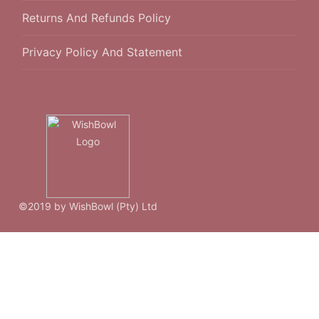
Returns And Refunds Policy
Privacy Policy And Statement
©2019 by WishBowl (Pty) Ltd