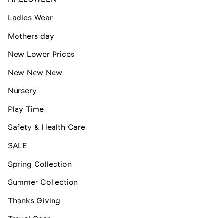
Ladies Wear
Mothers day
New Lower Prices
New New New
Nursery
Play Time
Safety & Health Care
SALE
Spring Collection
Summer Collection
Thanks Giving