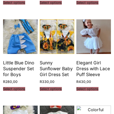
Select options
Select options
Select options
Little Blue Dino
Sunny
Elegant Girl
Suspender Set
Sunflower Baby
Dress with Lace
for Boys
Girl Dress Set
Puff Sleeve
R
280,00
R
330,00
R
430,00
Select options
Select options
Select options