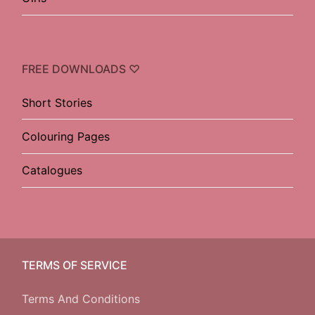
FREE DOWNLOADS ♡
Short Stories
Colouring Pages
Catalogues
TERMS OF SERVICE
Terms And Conditions