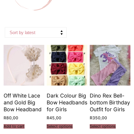
Off White Lace
Dark Colour Big
Dino Rex Bell-
and Gold Big
Bow Headbands
bottom Birthday
Bow Headband
for Girls
Outfit for Girls
R
80,00
R
45,00
R
350,00
Add to cart
Select options
Select options