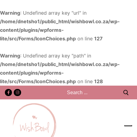
Warning
: Undefined array key "url" in
/home/dnetsho1/public_html/wishbowl.co.za/wp-
content/plugins/wpforms-
lite/src/Forms/IconChoices.php
on line
127
Warning
: Undefined array key "path" in
/home/dnetsho1/public_html/wishbowl.co.za/wp-
content/plugins/wpforms-
lite/src/Forms/IconChoices.php
on line
128