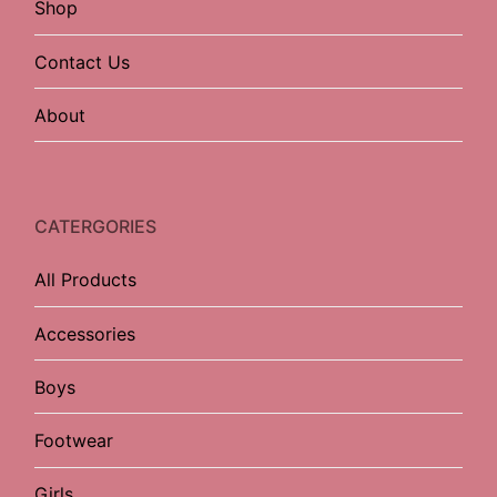
Shop
Contact Us
About
CATERGORIES
All Products
Accessories
Boys
Footwear
Girls