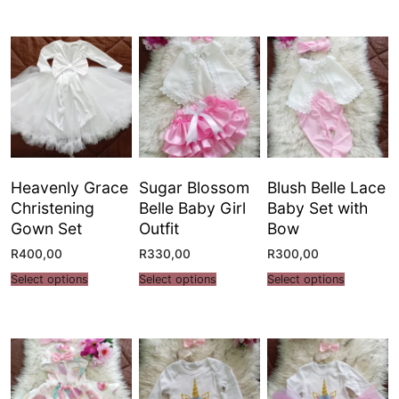
Heavenly Grace
Sugar Blossom
Blush Belle Lace
Christening
Belle Baby Girl
Baby Set with
Gown Set
Outfit
Bow
R
400,00
R
330,00
R
300,00
Select options
Select options
Select options