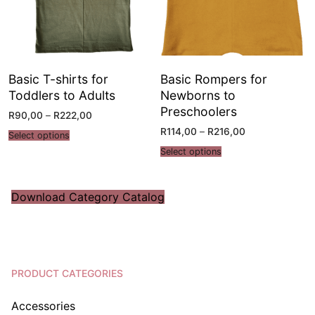
Basic T-shirts for
Basic Rompers for
Toddlers to Adults
Newborns to
Preschoolers
R
90,00
–
R
222,00
R
114,00
–
R
216,00
Select options
Select options
Download Category Catalog
PRODUCT CATEGORIES
Accessories