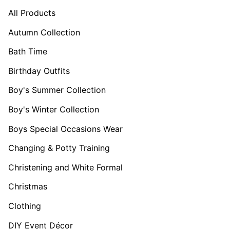
All Products
Autumn Collection
Bath Time
Birthday Outfits
Boy's Summer Collection
Boy's Winter Collection
Boys Special Occasions Wear
Changing & Potty Training
Christening and White Formal
Christmas
Clothing
DIY Event Décor