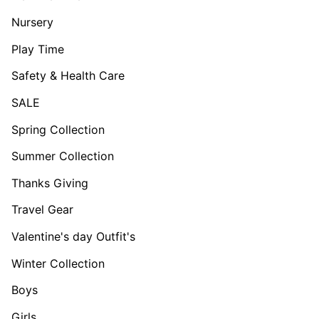
Nursery
Play Time
Safety & Health Care
SALE
Spring Collection
Summer Collection
Thanks Giving
Travel Gear
Valentine's day Outfit's
Winter Collection
Boys
Girls