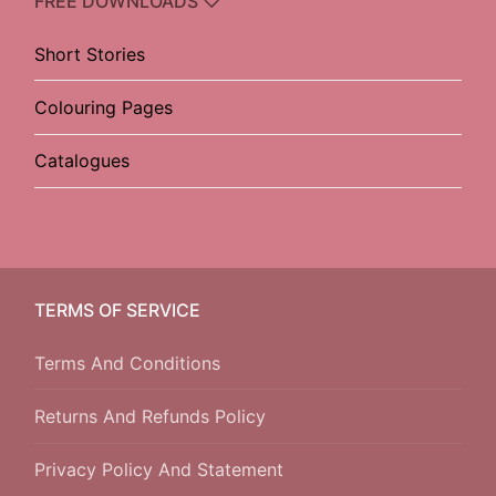
FREE DOWNLOADS ♡
Short Stories
Colouring Pages
Catalogues
TERMS OF SERVICE
Terms And Conditions
Returns And Refunds Policy
Privacy Policy And Statement