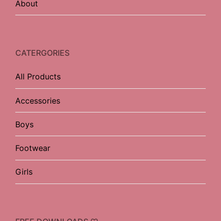
About
CATERGORIES
All Products
Accessories
Boys
Footwear
Girls