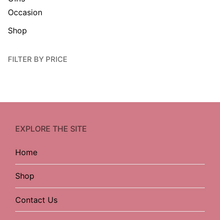
Occasion
Shop
FILTER BY PRICE
EXPLORE THE SITE
Home
Shop
Contact Us