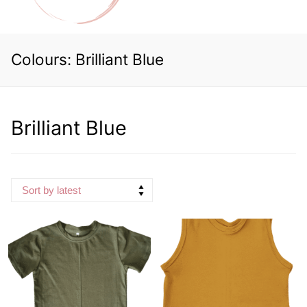
Colours:
Brilliant Blue
Brilliant Blue