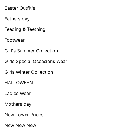
Easter Outfit's
Fathers day
Feeding & Teething
Footwear
Girl's Summer Collection
Girls Special Occasions Wear
Girls Winter Collection
HALLOWEEN
Ladies Wear
Mothers day
New Lower Prices
New New New