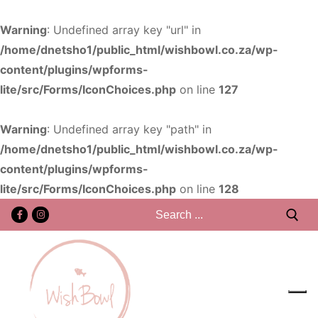
Warning
: Undefined array key "url" in
/home/dnetsho1/public_html/wishbowl.co.za/wp-
content/plugins/wpforms-
lite/src/Forms/IconChoices.php
on line
127
Warning
: Undefined array key "path" in
/home/dnetsho1/public_html/wishbowl.co.za/wp-
content/plugins/wpforms-
lite/src/Forms/IconChoices.php
on line
128