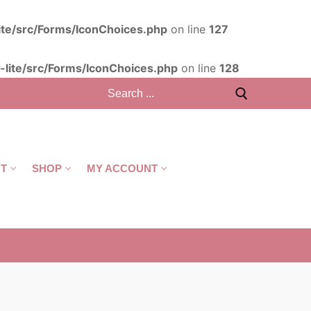
ite/src/Forms/IconChoices.php
on line
127
lite/src/Forms/IconChoices.php
on line
128
T
SHOP
MY ACCOUNT
CART
/
R
0,00