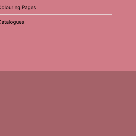
Colouring Pages
Catalogues