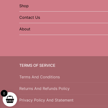
Shop
Contact Us
About
TERMS OF SERVICE
Terms And Conditions
Returns And Refunds Policy
0
Privacy Policy And Statement