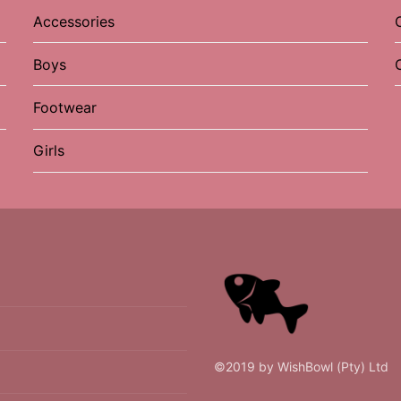
Accessories
Boys
Footwear
Girls
©2019 by WishBowl (Pty) Ltd