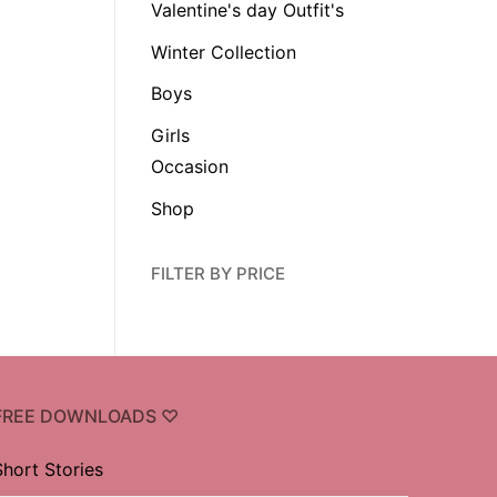
Valentine's day Outfit's
Winter Collection
Boys
Girls
Occasion
Shop
FILTER BY PRICE
FREE DOWNLOADS ♡
Short Stories