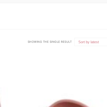
SHOWING THE SINGLE RESULT