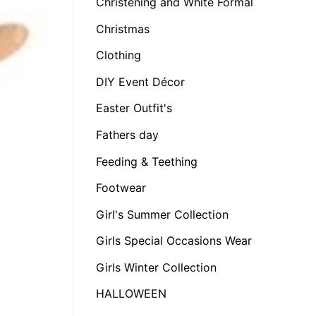
Christening and White Formal
Christmas
Clothing
DIY Event Décor
Easter Outfit's
Fathers day
Feeding & Teething
Footwear
Girl's Summer Collection
Girls Special Occasions Wear
Girls Winter Collection
HALLOWEEN