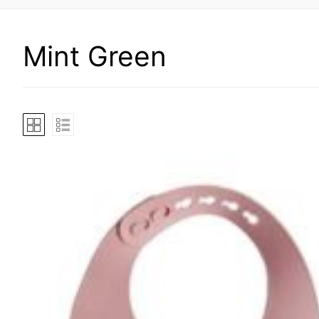
Mint Green