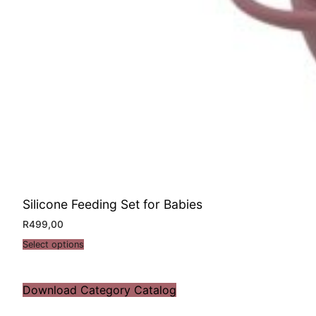
Silicone Feeding Set for Babies
R
499,00
Select options
Download Category Catalog