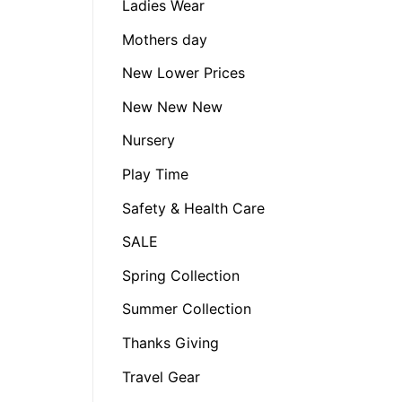
Ladies Wear
Mothers day
New Lower Prices
New New New
Nursery
Play Time
Safety & Health Care
SALE
Spring Collection
Summer Collection
Thanks Giving
Travel Gear