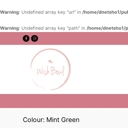
Warning
: Undefined array key "url" in
/home/dnetsho1/pub
Warning
: Undefined array key "path" in
/home/dnetsho1/p
Colour:
Mint Green