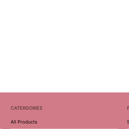
CATERGORIES
All Products