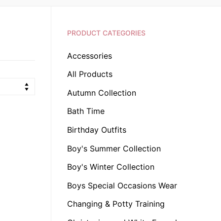
PRODUCT CATEGORIES
Accessories
All Products
Autumn Collection
Bath Time
Birthday Outfits
Boy's Summer Collection
Boy's Winter Collection
Boys Special Occasions Wear
Changing & Potty Training