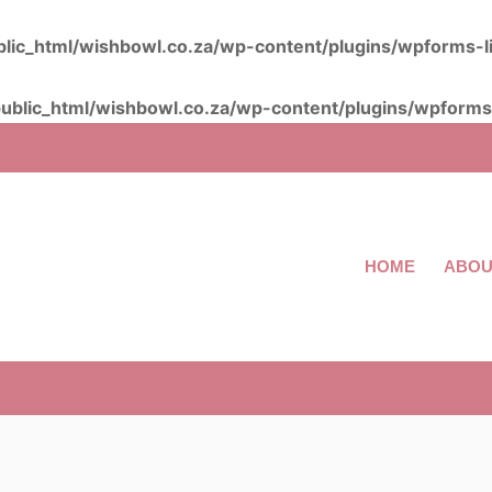
lic_html/wishbowl.co.za/wp-content/plugins/wpforms-l
ublic_html/wishbowl.co.za/wp-content/plugins/wpforms-
HOME
ABOU